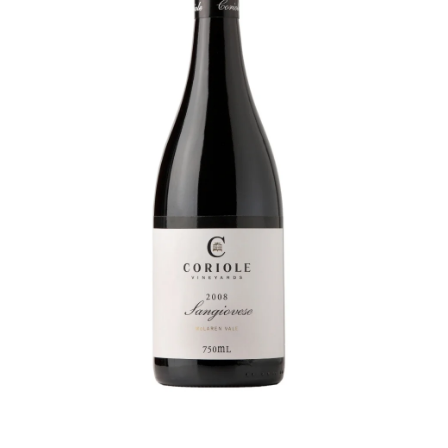
Visit Coriole
Cellar Door
Arbour Bar
Restaurant
Restaurant
Dine at Coriole
Gift Vouchers
Group Bookings
About Us
About Coriole
50 Years of Coriole
Family & History
Winemaking & Viticulture