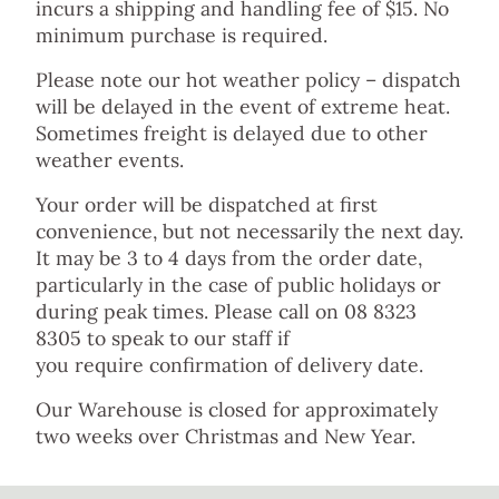
incurs a shipping and handling fee of $15. No
minimum purchase is required.
Please note our hot weather policy – dispatch
will be delayed in the event of extreme heat.
Sometimes freight is delayed due to other
weather events.
Your order will be dispatched at first
convenience, but not necessarily the next day.
It may be 3 to 4 days from the order date,
particularly in the case of public holidays or
during peak times. Please call on 08 8323
8305 to speak to our staff if
you require confirmation of delivery date.
Our Warehouse is closed for approximately
two weeks over Christmas and New Year.