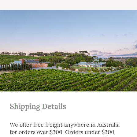
Shipping Details
We offer free freight anywhere in Australia
for orders over $300. Orders under $300