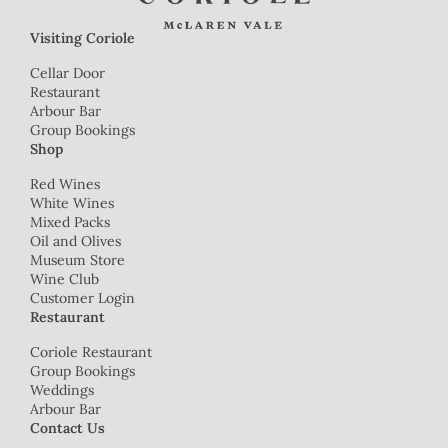
Visiting Coriole
Cellar Door
Restaurant
Arbour Bar
Group Bookings
Shop
Red Wines
White Wines
Mixed Packs
Oil and Olives
Museum Store
Wine Club
Customer Login
Restaurant
Coriole Restaurant
Group Bookings
Weddings
Arbour Bar
Contact Us