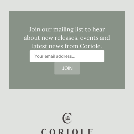
Join our mailing list to hear
about new releases, events and
latest news from Coriole.
JOIN