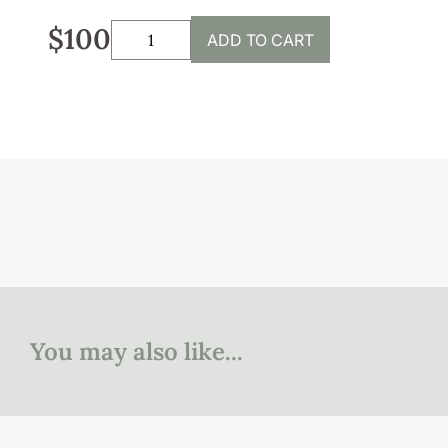
Sustainability
$100
ADD TO CART
Weddings + Events
Weddings at Coriole
Events
Group Bookings
Contact
Contact
Jobs at Coriole
You may also like...