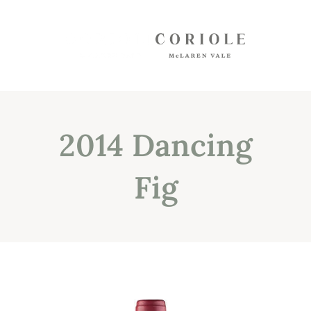
Shop
White Wines
2014 Dancing
Red Wines
Mixed Packs
Fig
Oil, Olives, Vinegar, Verjuice
Museum Store
Gift Vouchers
Wine Club
Shipping
Customer Login