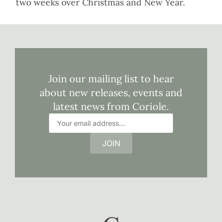
two weeks over Christmas and New Year.
Join our mailing list to hear
about new releases, events and
latest news from Coriole.
JOIN