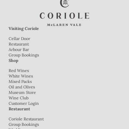
Visiting Coriole
Cellar Door
Restaurant
Arbour Bar
Group Bookings
Shop
Red Wines
White Wines
Mixed Packs
Oil and Olives
Museum Store
Wine Club
Customer Login
Restaurant
Coriole Restaurant
Group Bookings