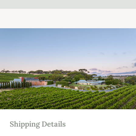
Shipping Details