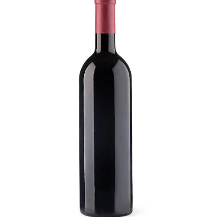
Visit Coriole
Cellar Door
Arbour Bar
Restaurant
Restaurant
Dine at Coriole
Gift Vouchers
Group Bookings
About Us
About Coriole
50 Years of Coriole
Family & History
Winemaking & Viticulture