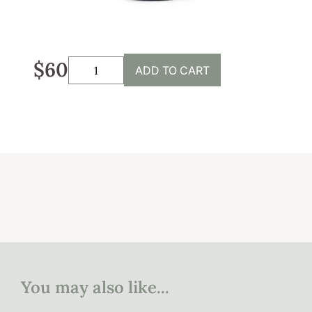
Sustainability
Weddings + Events
$60
ADD TO CART
Weddings at Coriole
Events
Group Bookings
Contact
Contact
Jobs at Coriole
You may also like...