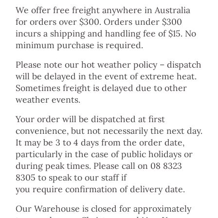
We offer free freight anywhere in Australia
for orders over $300. Orders under $300
incurs a shipping and handling fee of $15. No
minimum purchase is required.
Please note our hot weather policy – dispatch
will be delayed in the event of extreme heat.
Sometimes freight is delayed due to other
weather events.
Your order will be dispatched at first
convenience, but not necessarily the next day.
It may be 3 to 4 days from the order date,
particularly in the case of public holidays or
during peak times. Please call on 08 8323
8305 to speak to our staff if
you require confirmation of delivery date.
Our Warehouse is closed for approximately