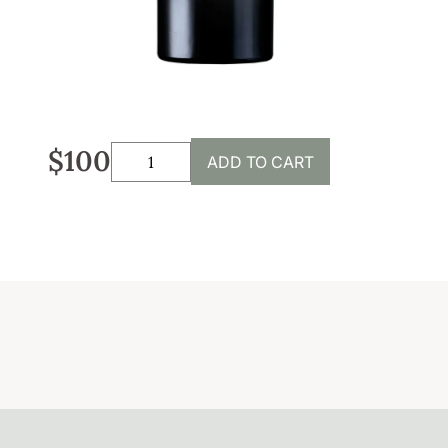
Sustainability
Weddings + Events
Weddings at Coriole
Events
$100
ADD TO CART
Group Bookings
Contact
Contact
Jobs at Coriole