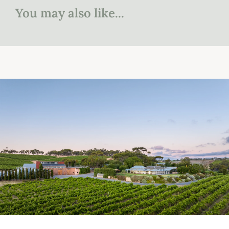
You may also like...