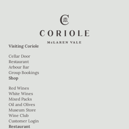
Visiting Coriole
Cellar Door
Restaurant
Arbour Bar
Group Bookings
Shop
Red Wines
White Wines
Mixed Packs
Oil and Olives
Museum Store
Wine Club
Customer Login
Restaurant