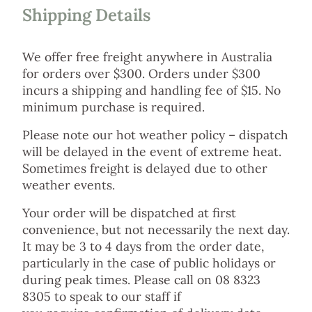
Shipping Details
We offer free freight anywhere in Australia
for orders over $300. Orders under $300
incurs a shipping and handling fee of $15. No
minimum purchase is required.
Please note our hot weather policy – dispatch
will be delayed in the event of extreme heat.
Sometimes freight is delayed due to other
weather events.
Your order will be dispatched at first
convenience, but not necessarily the next day.
It may be 3 to 4 days from the order date,
particularly in the case of public holidays or
during peak times. Please call on 08 8323
8305 to speak to our staff if