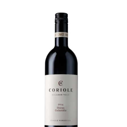
Visit Coriole
Cellar Door
Arbour Bar
Restaurant
Restaurant
Dine at Coriole
Gift Vouchers
Group Bookings
About Us
About Coriole
50 Years of Coriole
Family & History
Winemaking & Viticulture