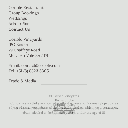
Coriole Restaurant
Group Bookings
Weddings
Arbour Bar
Contact Us
Coriole Vineyards
(PO Box 9)
79 Chaffeys Road
McLaren Vale SA 5171
Email:
contact@coriole.com
Tel: +61 (8) 8323 8305
Trade & Media
© Coriole Vineyards
Terms of Use
Coriole respectfully acknowledges the Kaurna and Peramangk people as
Shipping Policy
the traditional custodians of the beautiful land on which we grow grapes
Liquor license 57600932. It is against the law to sell or supply alcohol to, or
Privacy Policy
and make wine.
obtain alcohol on behalf of, a person under the age of 18.
Jobs at Coriole