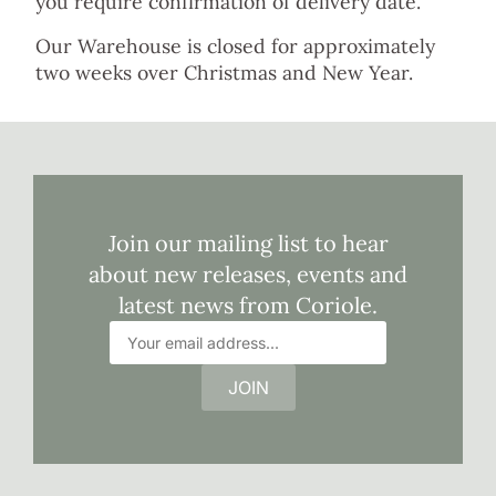
you require confirmation of delivery date.
Our Warehouse is closed for approximately
two weeks over Christmas and New Year.
Join our mailing list to hear
about new releases, events and
latest news from Coriole.
JOIN