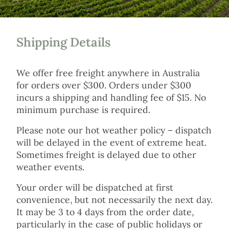
Shipping Details
We offer free freight anywhere in Australia
for orders over $300. Orders under $300
incurs a shipping and handling fee of $15. No
minimum purchase is required.
Please note our hot weather policy – dispatch
will be delayed in the event of extreme heat.
Sometimes freight is delayed due to other
weather events.
Your order will be dispatched at first
convenience, but not necessarily the next day.
It may be 3 to 4 days from the order date,
particularly in the case of public holidays or