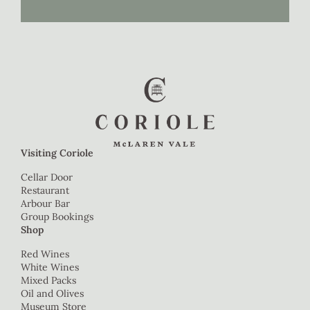
Visiting Coriole
Cellar Door
Restaurant
Arbour Bar
Group Bookings
Shop
Red Wines
White Wines
Mixed Packs
Oil and Olives
Museum Store