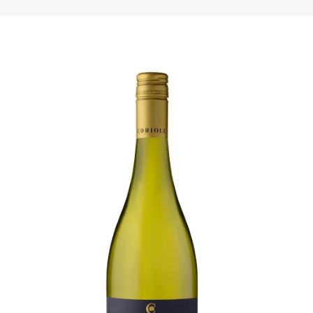
Visit Coriole
Cellar Door
Arbour Bar
Restaurant
Restaurant
Dine at Coriole
Gift Vouchers
Group Bookings
About Us
About Coriole
50 Years of Coriole
Family & History
Winemaking & Viticulture