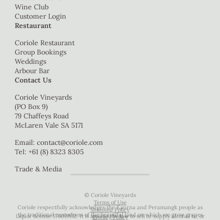
Wine Club
Customer Login
Restaurant
Coriole Restaurant
Group Bookings
Weddings
Arbour Bar
Contact Us
Coriole Vineyards
(PO Box 9)
79 Chaffeys Road
McLaren Vale SA 5171
Email:
contact@coriole.com
Tel: +61 (8) 8323 8305
Trade & Media
© Coriole Vineyards
Terms of Use
Coriole respectfully acknowledges the Kaurna and Peramangk people as
Shipping Policy
the traditional custodians of the beautiful land on which we grow grapes
Liquor license 57600932. It is against the law to sell or supply alcohol to, or
Privacy Policy