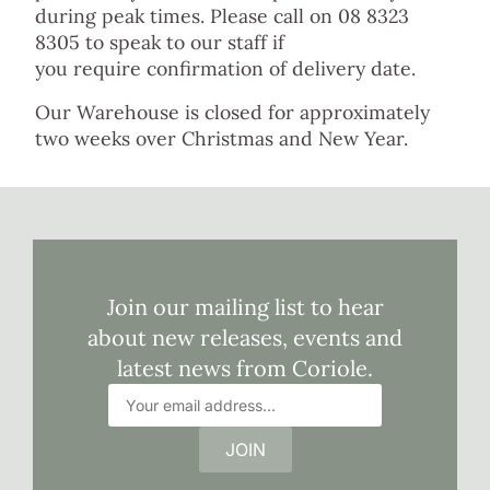
during peak times. Please call on 08 8323
8305 to speak to our staff if
you require confirmation of delivery date.
Our Warehouse is closed for approximately
two weeks over Christmas and New Year.
Join our mailing list to hear
about new releases, events and
latest news from Coriole.
JOIN