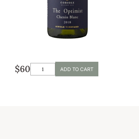
Sustainability
Weddings + Events
Weddings at Coriole
Events
Group Bookings
$60
ADD TO CART
Contact
Contact
Jobs at Coriole