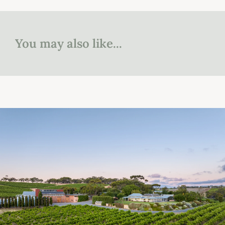
You may also like...