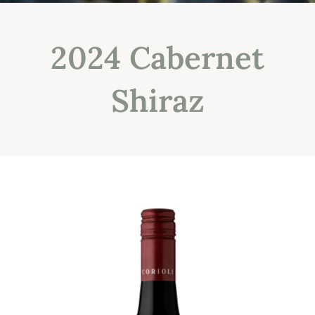
2024 Cabernet
Shiraz