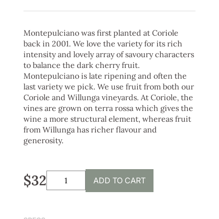
Montepulciano was first planted at Coriole
back in 2001. We love the variety for its rich
intensity and lovely array of savoury characters
to balance the dark cherry fruit.
Montepulciano is late ripening and often the
last variety we pick. We use fruit from both our
Coriole and Willunga vineyards. At Coriole, the
vines are grown on terra rossa which gives the
wine a more structural element, whereas fruit
from Willunga has richer flavour and
generosity.
$32
ADD TO CART