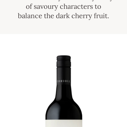
of savoury characters to
balance the dark cherry fruit.