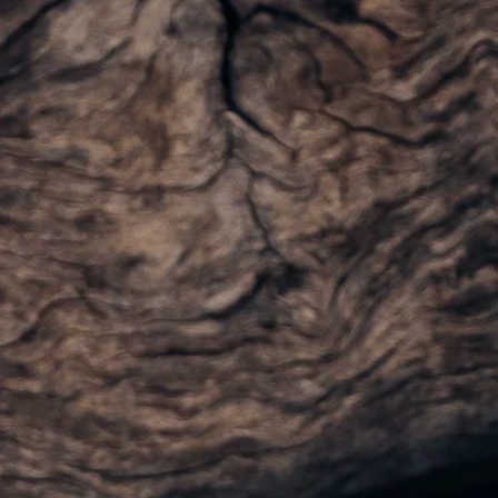
Visit Coriole
Cellar Door
Arbour Bar
Restaurant
Restaurant
Dine at Coriole
Gift Vouchers
Group Bookings
About Us
About Coriole
50 Years of Coriole
Family & History
Winemaking & Viticulture