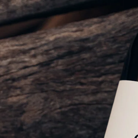
Sustainability
Weddings + Events
Weddings at Coriole
Events
Group Bookings
Contact
Contact
Jobs at Coriole