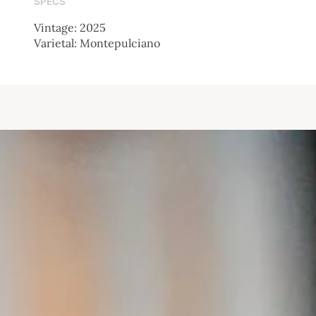
SPECS
Vintage: 2025
Varietal: Montepulciano