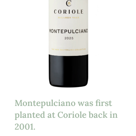
Montepulciano was first
planted at Coriole back in
2001.