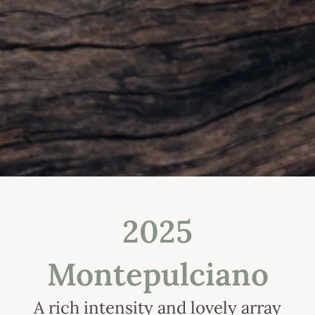
2025
Montepulciano
A rich intensity and lovely array