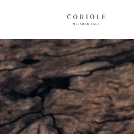
Shop
White Wines
Red Wines
Mixed Packs
Oil, Olives, Vinegar, Verjuice
Museum Store
Gift Vouchers
Wine Club
Shipping
Customer Login