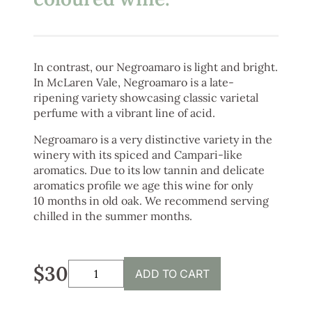
In contrast, our Negroamaro is light and bright.
In McLaren Vale, Negroamaro is a late-
ripening variety showcasing classic varietal
perfume with a vibrant line of acid.
Negroamaro is a very distinctive variety in the
winery with its spiced and Campari-like
aromatics. Due to its low tannin and delicate
aromatics profile we age this wine for only
10 months in old oak. We recommend serving
chilled in the summer months.
$30
ADD TO CART