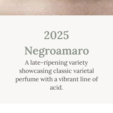
2025
Negroamaro
A late-ripening variety
showcasing classic varietal
perfume with a vibrant line of
acid.