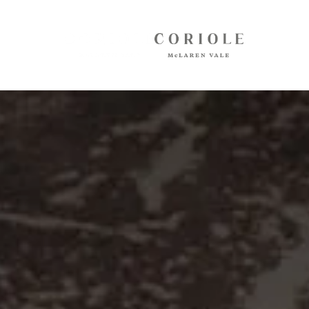
Shop
White Wines
Red Wines
Mixed Packs
Oil, Olives, Vinegar, Verjuice
Museum Store
Gift Vouchers
Wine Club
Shipping
Customer Login