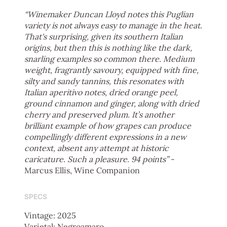
“Winemaker Duncan Lloyd notes this Puglian
variety is not always easy to manage in the heat.
That's surprising, given its southern Italian
origins, but then this is nothing like the dark,
snarling examples so common there. Medium
weight, fragrantly savoury, equipped with fine,
silty and sandy tannins, this resonates with
Italian aperitivo notes, dried orange peel,
ground cinnamon and ginger, along with dried
cherry and preserved plum. It’s another
brilliant example of how grapes can produce
compellingly different expressions in a new
context, absent any attempt at historic
caricature. Such a pleasure. 94 points”
-
Marcus Ellis, Wine Companion
SPECS
Vintage: 2025
Varietal: Negroamaro