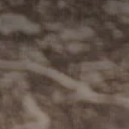
Sustainability
Weddings + Events
Weddings at Coriole
Events
Group Bookings
Contact
Contact
Jobs at Coriole