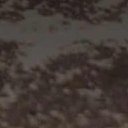
Visit Coriole
Cellar Door
Arbour Bar
Restaurant
Restaurant
Dine at Coriole
Gift Vouchers
Group Bookings
About Us
About Coriole
50 Years of Coriole
Family & History
Winemaking & Viticulture