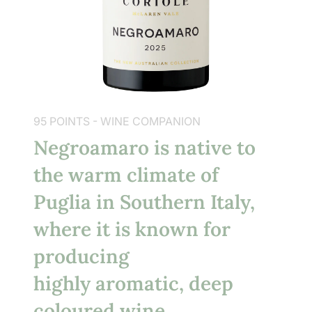
95 POINTS - WINE COMPANION
Negroamaro is native to
the warm climate of
Puglia in Southern Italy,
where it is known for
producing
highly aromatic, deep
coloured wine.