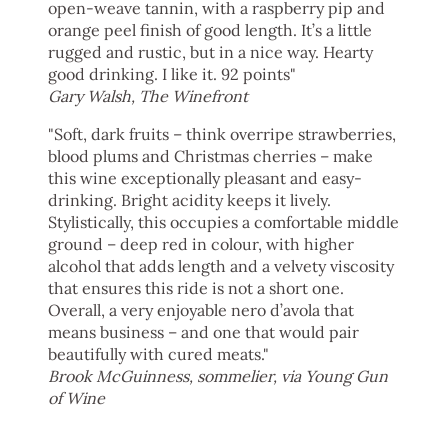
open-weave tannin, with a raspberry pip and
orange peel finish of good length. It’s a little
rugged and rustic, but in a nice way. Hearty
good drinking. I like it. 92 points"
Gary Walsh, The Winefront
"Soft, dark fruits – think overripe strawberries,
blood plums and Christmas cherries – make
this wine exceptionally pleasant and easy-
drinking. Bright acidity keeps it lively.
Stylistically, this occupies a comfortable middle
ground – deep red in colour, with higher
alcohol that adds length and a velvety viscosity
that ensures this ride is not a short one.
Overall, a very enjoyable nero d’avola that
means business – and one that would pair
beautifully with cured meats."
Brook McGuinness, sommelier, via Young Gun
of Wine