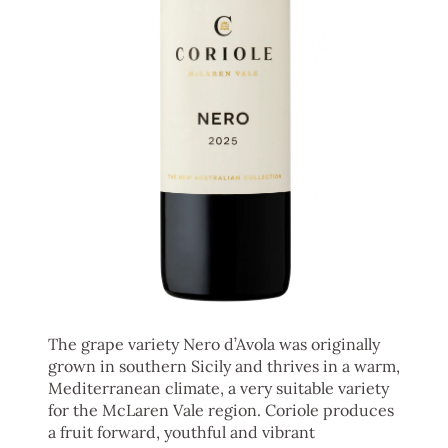
The grape variety Nero d’Avola was originally
grown in southern Sicily and thrives in a warm,
Mediterranean climate, a very suitable variety
for the McLaren Vale region. Coriole produces
a fruit forward, youthful and vibrant