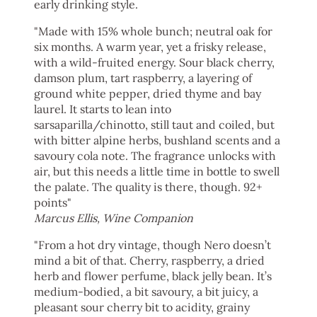
early drinking style.
"
Made with 15% whole bunch; neutral oak for
six months. A warm year, yet a frisky release,
with a wild-fruited energy. Sour black cherry,
damson plum, tart raspberry, a layering of
ground white pepper, dried thyme and bay
laurel. It starts to lean into
sarsaparilla/chinotto, still taut and coiled, but
with bitter alpine herbs, bushland scents and a
savoury cola note. The fragrance unlocks with
air, but this needs a little time in bottle to swell
the palate. The quality is there, though. 92+
points"
Marcus Ellis, Wine Companion
"From a hot dry vintage, though Nero doesn’t
mind a bit of that. Cherry, raspberry, a dried
herb and flower perfume, black jelly bean. It’s
medium-bodied, a bit savoury, a bit juicy, a
pleasant sour cherry bit to acidity, grainy