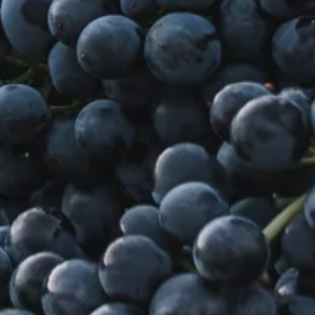
Sustainability
Weddings + Events
Weddings at Coriole
Events
Group Bookings
Contact
Contact
Jobs at Coriole