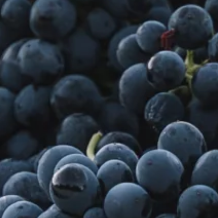
Visit Coriole
Cellar Door
Arbour Bar
Restaurant
Restaurant
Dine at Coriole
Gift Vouchers
Group Bookings
About Us
About Coriole
50 Years of Coriole
Family & History
Winemaking & Viticulture