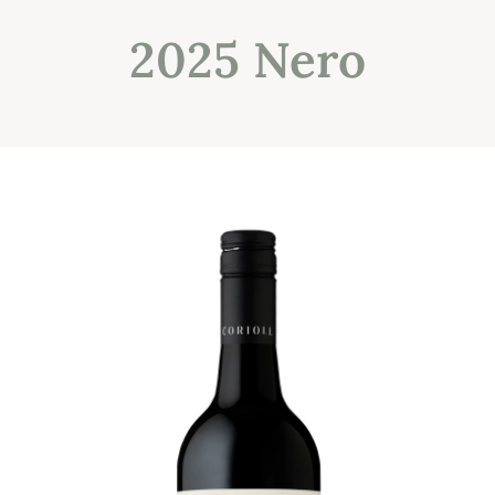
2025 Nero