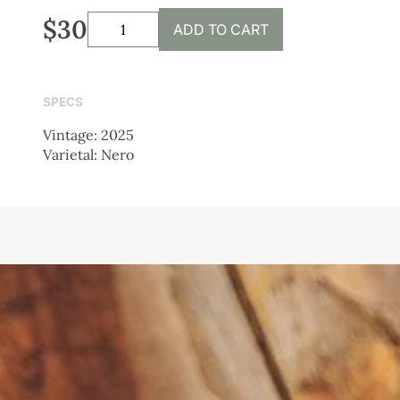
$30
ADD TO CART
SPECS
Vintage: 2025
Varietal: Nero