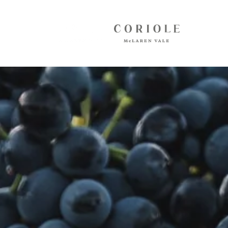
Shop
White Wines
Red Wines
Mixed Packs
Oil, Olives, Vinegar, Verjuice
Museum Store
Gift Vouchers
Wine Club
Shipping
Customer Login