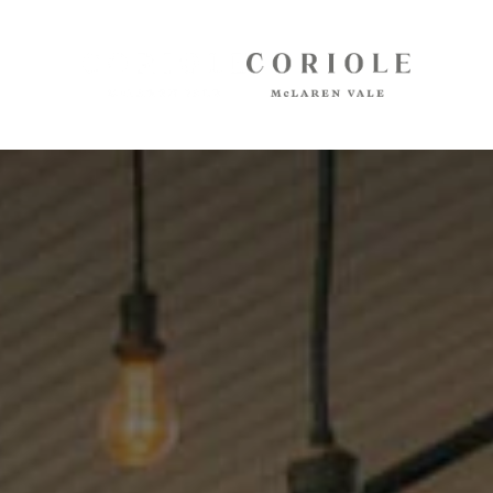
Cellar Door
Arbour Bar
Restaurant