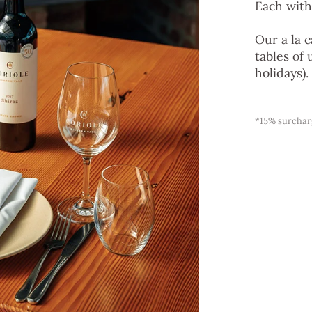
Each with
Our a la 
tables of 
holidays).
*15% surcharg