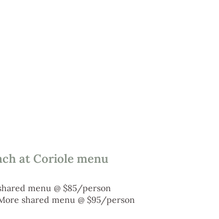
nch at Coriole menu
shared menu @ $85/person
More shared menu @ $95/person