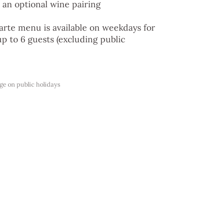
 an optional wine pairing
carte menu is available on weekdays for
up to 6 guests (excluding public
e on public holidays