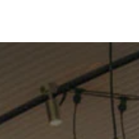
WINE CLUB
SHOP