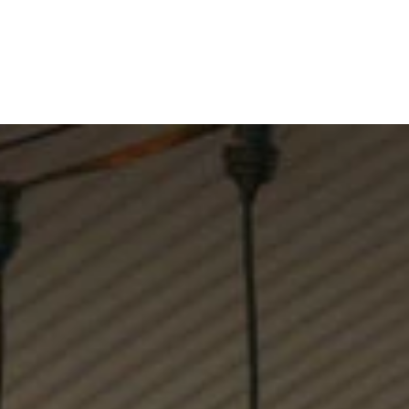
WINES
VISIT
RESTAURANT
Shop
Visit Coriole
Restaurant
About Us
Weddings + Events
Contact