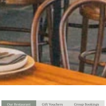
Our Restaurant
Gift Vouchers
Group Bookings