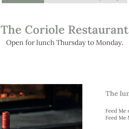
The Coriole Restaurant
Open for lunch Thursday to Monday.
The lu
Feed Me 
Feed Me 