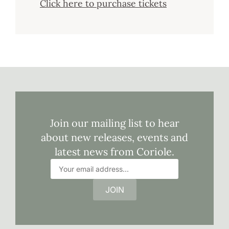
Click here to purchase tickets
Join our mailing list to hear
about new releases, events and
latest news from Coriole.
JOIN