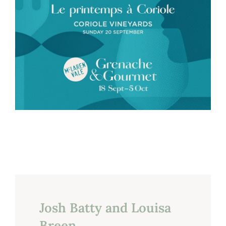
Josh Batty and Louisa
Breen