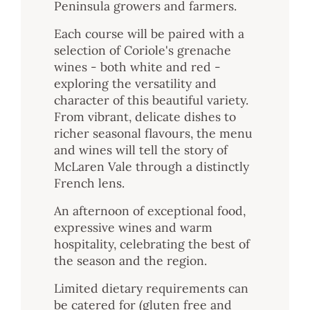
Peninsula growers and farmers.
Each course will be paired with a
selection of Coriole's grenache
wines - both white and red -
exploring the versatility and
character of this beautiful variety.
From vibrant, delicate dishes to
richer seasonal flavours, the menu
and wines will tell the story of
McLaren Vale through a distinctly
French lens.
An afternoon of exceptional food,
expressive wines and warm
hospitality, celebrating the best of
the season and the region.
Limited dietary requirements can
be catered for (gluten free and