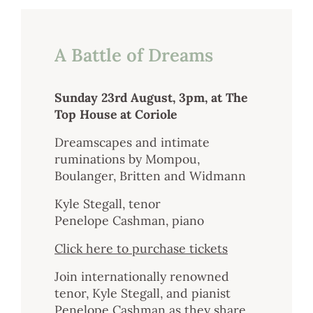
Sustainability
A Battle of Dreams
Weddings + Events
Weddings at Coriole
Sunday 23rd August, 3pm, at The
Events
Top House at Coriole
Group Bookings
Dreamscapes and intimate
ruminations by Mompou,
Contact
Boulanger, Britten and Widmann
Contact
Kyle Stegall, tenor
Jobs at Coriole
Penelope Cashman, piano
Click here to purchase tickets
Join internationally renowned
tenor, Kyle Stegall, and pianist
Penelope Cashman as they share