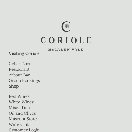
Visiting Coriole
Cellar Door
Restaurant
Arbour Bar
Group Bookings
Shop
Red Wines
White Wines
Mixed Packs
Oil and Olives
Museum Store
Wine Club
Customer Login