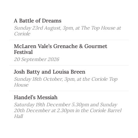
Visit Coriole
Cellar Door
A Battle of Dreams
Arbour Bar
Sunday 23rd August, 3pm, at The Top House at
Coriole
Restaurant
McLaren Vale’s Grenache & Gourmet
Festival
Restaurant
20 September 2026
Dine at Coriole
Josh Batty and Louisa Breen
Gift Vouchers
Sunday 18th October, 3pm, at the Coriole Top
Group Bookings
House
Handel’s Messiah
About Us
Saturday 19th December 5.30pm and Sunday
About Coriole
20th December at 2.30pm in the Coriole Barrel
Hall
50 Years of Coriole
Family & History
Winemaking & Viticulture