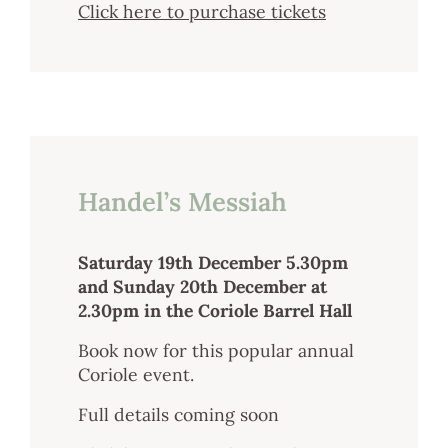
Click here to purchase tickets
Handel’s Messiah
Saturday 19th December 5.30pm
and Sunday 20th December at
2.30pm in the Coriole Barrel Hall
Book now for this popular annual
Coriole event.
Full details coming soon