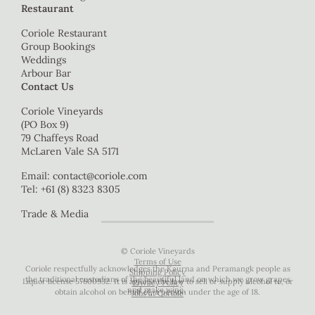
Restaurant
Coriole Restaurant
Group Bookings
Weddings
Arbour Bar
Contact Us
Coriole Vineyards
(PO Box 9)
79 Chaffeys Road
McLaren Vale SA 5171
Email:
contact@coriole.com
Tel: +61 (8) 8323 8305
Trade & Media
© Coriole Vineyards
Terms of Use
Coriole respectfully acknowledges the Kaurna and Peramangk people as
Shipping Policy
the traditional custodians of the beautiful land on which we grow grapes
Liquor license 57600932. It is against the law to sell or supply alcohol to, or
Privacy Policy
and make wine.
obtain alcohol on behalf of, a person under the age of 18.
Jobs at Coriole