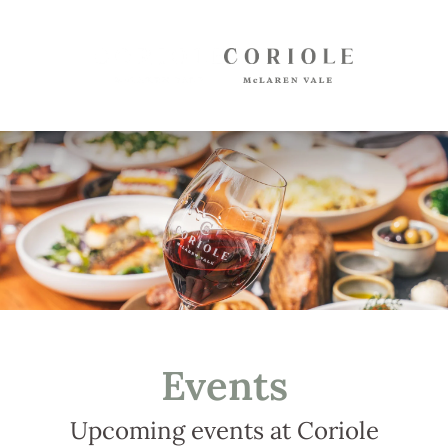
Shop
White Wines
Red Wines
Mixed Packs
Oil, Olives, Vinegar, Verjuice
Museum Store
Gift Vouchers
Wine Club
Events
Shipping
Customer Login
Upcoming events at Coriole