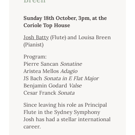
Sunday 18th October, 3pm, at the
Coriole Top House
Josh Batty
(Flute) and Louisa Breen
(Pianist)
Program:
Pierre Sancan
Sonatine
Aristea Mellos
Adagio
JS Bach
Sonata in E Flat Major
Benjamin Godard
Valse
Cesar Franck
Sonata
Since leaving his role as Principal
Flute in the Sydney Symphony
Josh has had a stellar international
career.