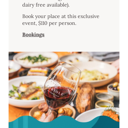
dairy free available).
Book your place at this exclusive
event, $110 per person.
Bookings