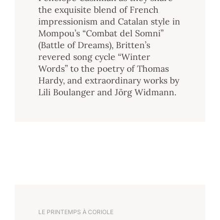
the exquisite blend of French
impressionism and Catalan style in
Mompou’s “Combat del Somni”
(Battle of Dreams), Britten’s
revered song cycle “Winter
Words” to the poetry of Thomas
Hardy, and extraordinary works by
Lili Boulanger and Jörg Widmann.
LE PRINTEMPS À CORIOLE