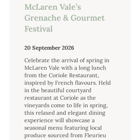
McLaren Vale’s
Grenache & Gourmet
Festival
20 September 2026
Celebrate the arrival of spring in
McLaren Vale with a long lunch
from the Coriole Restaurant,
inspired by French flavours. Held
in the beautiful courtyard
restaurant at Coriole as the
vineyards come to life in spring,
this relaxed and elegant dining
experience will showcase a
seasonal menu featuring local
produce sourced from Fleurieu